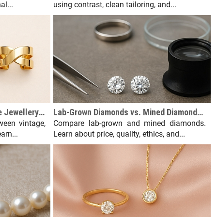
l...
using contrast, clean tailoring, and...
Vintage vs. Antique vs. Estate Jewellery: What's the Difference?
Lab-Grown Diamonds vs. Mined Diamonds: An Honest Comparison
ween vintage,
Compare lab-grown and mined diamonds.
arn...
Learn about price, quality, ethics, and...