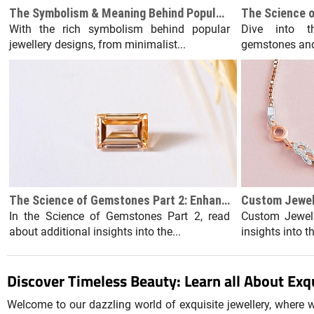
The Symbolism & Meaning Behind Popular Jewellery Designs
With the rich symbolism behind popular
Dive into t
jewellery designs, from minimalist...
gemstones and 
The Science of Gemstones Part 2: Enhancements and Treatments
In the Science of Gemstones Part 2, read
Custom Jewell
about additional insights into the...
insights into t
Discover Timeless Beauty: Learn all About Exqu
Welcome to our dazzling world of exquisite jewellery, where