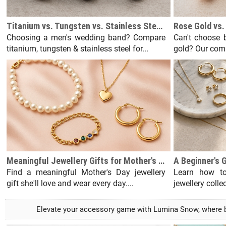
Titanium vs. Tungsten vs. Stainless Steel Men's Wedding Bands
Choosing a men's wedding band? Compare
Can't choose b
titanium, tungsten & stainless steel for...
gold? Our comp
Meaningful Jewellery Gifts for Mother's Day She'll Actually Wear
Find a meaningful Mother's Day jewellery
Learn how to
gift she'll love and wear every day....
jewellery colle
Elevate your accessory game with Lumina Snow, where bri