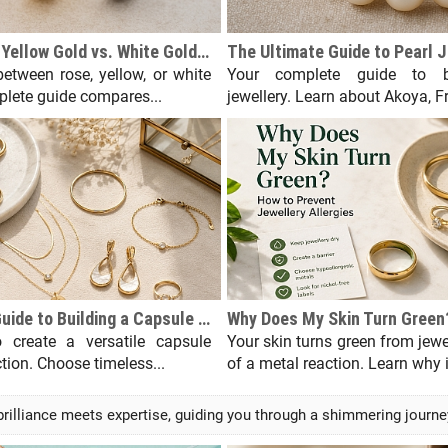
Rose Gold vs. Yellow Gold vs. White Gold: A Complete Comparison
etween rose, yellow, or white
Your complete guide to b
lete guide compares...
jewellery. Learn about Akoya, Fr
A Beginner's Guide to Building a Capsule Jewellery Collection
 create a versatile capsule
Your skin turns green from jew
ction. Choose timeless...
of a metal reaction. Learn why it
lliance meets expertise, guiding you through a shimmering journey o