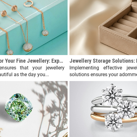
How to Care for Your Fine Jewellery: Expert Tips
ensures that your jewellery
Implementing effective jewel
utiful as the day you...
solutions ensures your adornme