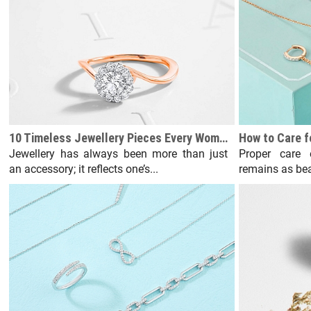
10 Timeless Jewellery Pieces Every Woman Should Own
Jewellery has always been more than just
Proper care 
an accessory; it reflects one’s...
remains as bea