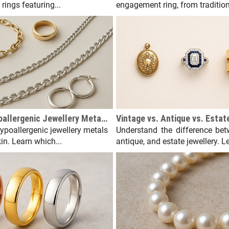
rings featuring...
engagement ring, from traditiona
The Best Hypoallergenic Jewellery Metals for Sensitive Skin
hypoallergenic jewellery metals
Understand the difference bet
kin. Learn which...
antique, and estate jewellery. Le