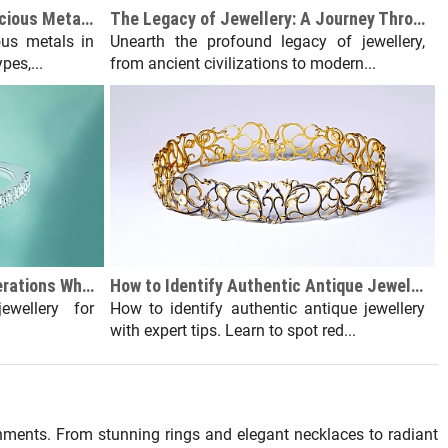
All About Gemstones and Precious Metals in Jewellery Making
The Legacy of Jewellery: A Journey Through History and Significance
us metals in
Unearth the profound legacy of jewellery,
pes,...
from ancient civilizations to modern...
Jewellery Buying: Key Considerations When Purchasing for Yourself
How to Identify Authentic Antique Jewellery
ewellery for
How to identify authentic antique jewellery
with expert tips. Learn to spot red...
nments. From stunning rings and elegant necklaces to radiant