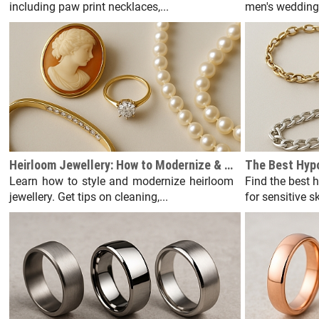
including paw print necklaces,...
men's wedding 
Heirloom Jewellery: How to Modernize & Wear Vintage Pieces
Learn how to style and modernize heirloom
Find the best 
jewellery. Get tips on cleaning,...
for sensitive s