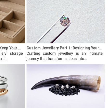
Jewellery Storage Solutions: Keep Your Collection Organized
Custom Jewellery Part 1: Designing Your Dream Piece from Scratch
lery storage
Crafting custom jewellery is an intimate
nt...
journey that transforms ideas into...