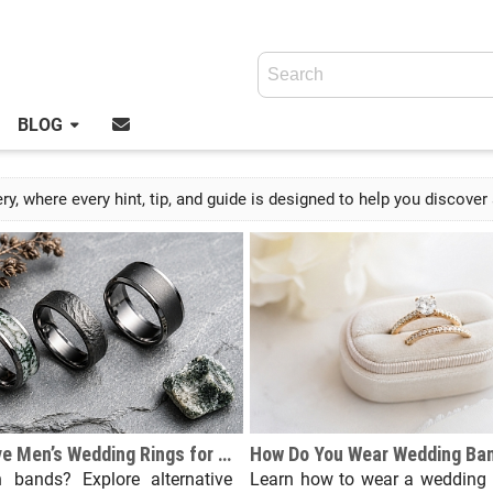
BLOG
y, where every hint, tip, and guide is designed to help you discove
Top Alternative Men’s Wedding Rings for Modern Groom Jewelry Trends
n bands? Explore alternative
Learn how to wear a wedding 