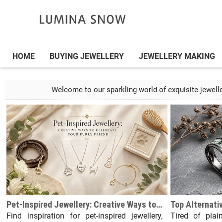
HOME
BUYING JEWELLERY
JEWELLERY MAKING
Welcome to our sparkling world of exquisite jeweller
Pet-Inspired Jewellery: Creative Ways to Celebrate Your Furry Friend
Find inspiration for pet-inspired jewellery,
Tired of plai