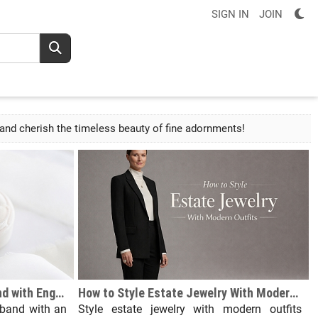
SIGN IN
JOIN
r and cherish the timeless beauty of fine adornments!
How Do You Wear Wedding Band with Engagement Ring?
How to Style Estate Jewelry With Modern Outfits
band with an
Style estate jewelry with modern outfits