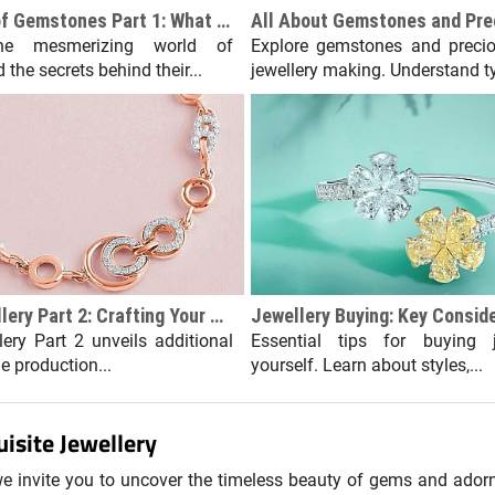
The Science of Gemstones Part 1: What Makes Them Sparkle?
he mesmerizing world of
Explore gemstones and precio
the secrets behind their...
jewellery making. Understand ty
Custom Jewellery Part 2: Crafting Your Piece
ery Part 2 unveils additional
Essential tips for buying j
he production...
yourself. Learn about styles,...
isite Jewellery
 we invite you to uncover the timeless beauty of gems and ador