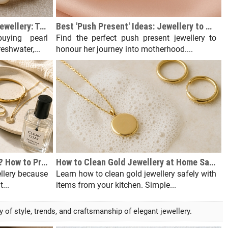
The Ultimate Guide to Pearl Jewellery: Types, Grades & How to Buy
Best 'Push Present' Ideas: Jewellery to Celebrate Motherhood
uying pearl
Find the perfect push present jewellery to
eshwater,...
honour her journey into motherhood....
Why Does My Skin Turn Green? How to Prevent Jewellery Allergies
How to Clean Gold Jewellery at Home Safely (Without Damaging It)
ellery because
Learn how to clean gold jewellery safely with
...
items from your kitchen. Simple...
f style, trends, and craftsmanship of elegant jewellery.